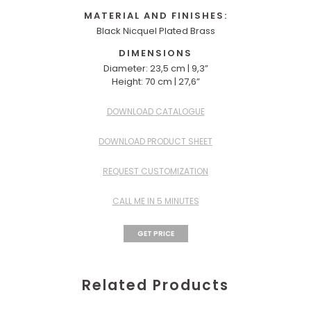
MATERIAL AND FINISHES:
Black Nicquel Plated Brass
DIMENSIONS
Diameter: 23,5 cm | 9,3”
Height: 70 cm | 27,6”
DOWNLOAD CATALOGUE
DOWNLOAD PRODUCT SHEET
REQUEST CUSTOMIZATION
CALL ME IN 5 MINUTES
GET PRICE
Related Products