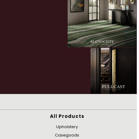
All Products
Upholstery
Casegoods