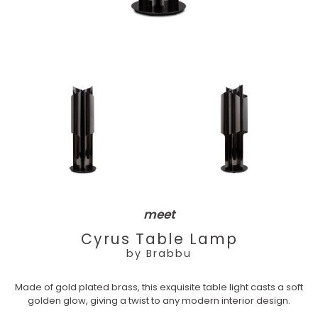
meet
Cyrus Table Lamp
by Brabbu
Made of gold plated brass, this exquisite table light casts a soft
golden glow, giving a twist to any modern interior design.