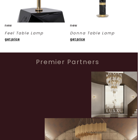
new
new
Feel Table Lamp
Donna Table Lamp
get price
get price
Premier Partners