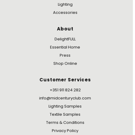
Lighting
Accessories
About
DelightFULL
Essential Home
Press
Shop Online
Customer Services
+351 911 824 282
info@midcenturyclub.com
Lighting Samples
Textile Samples
Terms & Conditions
Privacy Policy