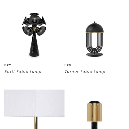
new
new
Botti Table Lamp
Turner Table Lamp