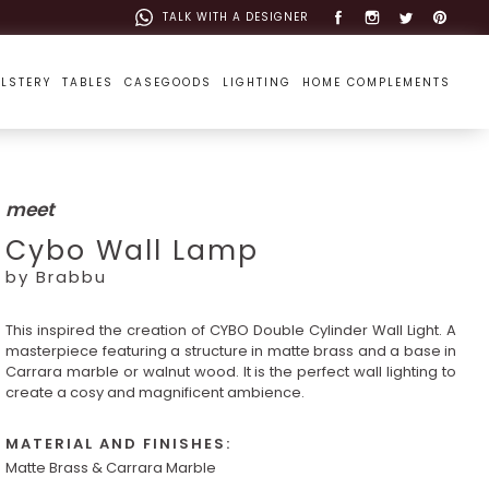
TALK WITH A DESIGNER
LSTERY
TABLES
CASEGOODS
LIGHTING
HOME COMPLEMENTS
meet
Cybo Wall Lamp
by Brabbu
This inspired the creation of CYBO Double Cylinder Wall Light. A
masterpiece featuring a structure in matte brass and a base in
Carrara marble or walnut wood. It is the perfect wall lighting to
create a cosy and magnificent ambience.
MATERIAL AND FINISHES:
Matte Brass & Carrara Marble