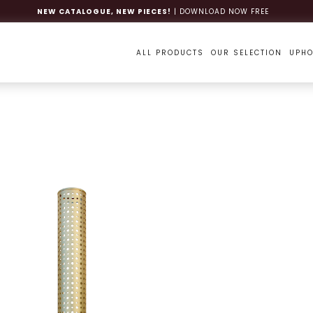
NEW CATALOGUE, NEW PIECES!
| DOWNLOAD NOW FREE
ALL PRODUCTS
OUR SELECTION
UPHO