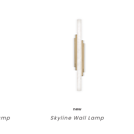
new
Lamp
Skyline Wall Lamp