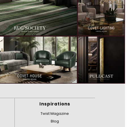
Inspirations
Twist Magazine
Blog