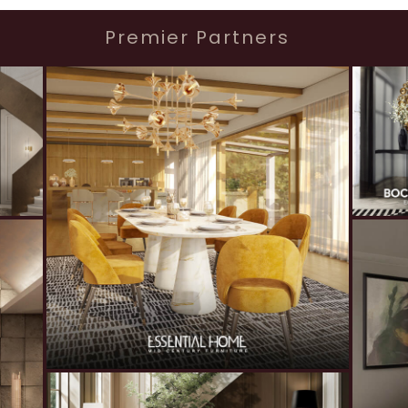
Premier Partners