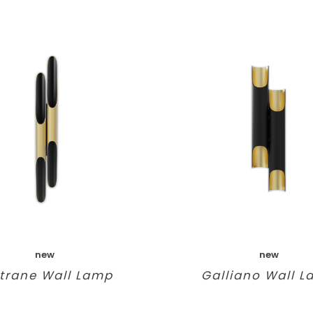
new
new
trane Wall Lamp
Galliano Wall 