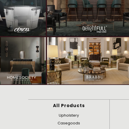
All Products
Upholstery
Casegoods