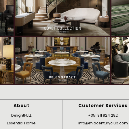
About
Customer Services
DelightFULL
+351 911 824 282
Essential Home
info@midcenturyclub.com