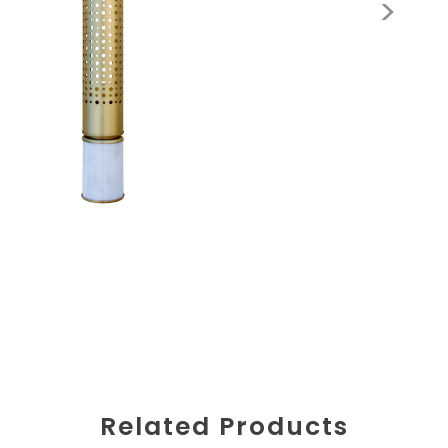
Related Products