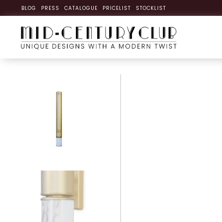
BLOG
PRESS
CATALOGUE
PRICELIST
STOCKLIST