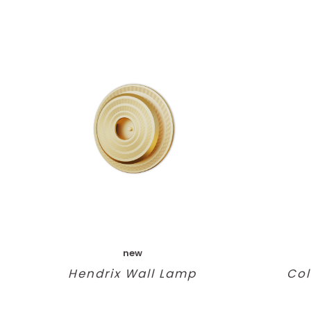
new
Hendrix Wall Lamp
Col