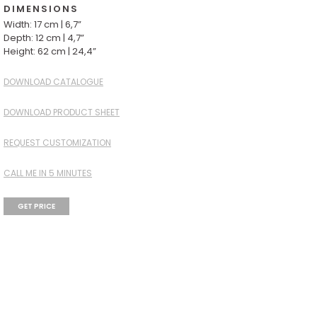
DIMENSIONS
Width: 17 cm | 6,7”
Depth: 12 cm | 4,7”
Height: 62 cm | 24,4”
DOWNLOAD CATALOGUE
DOWNLOAD PRODUCT SHEET
REQUEST CUSTOMIZATION
CALL ME IN 5 MINUTES
GET PRICE