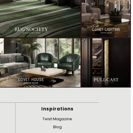
Inspirations
Twist Magazine
Blog