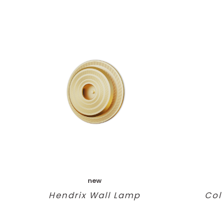
new
Hendrix Wall Lamp
Col