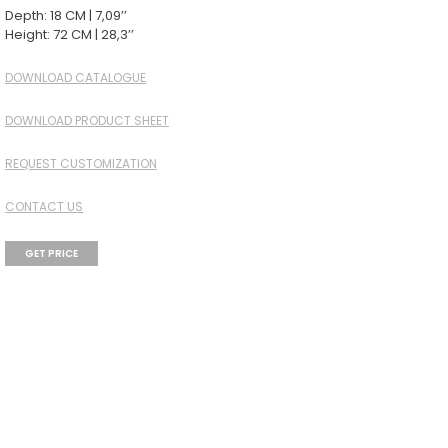
Depth: 18 CM | 7,09’’
Height: 72 CM | 28,3’’
DOWNLOAD CATALOGUE
DOWNLOAD PRODUCT SHEET
REQUEST CUSTOMIZATION
CONTACT US
GET PRICE