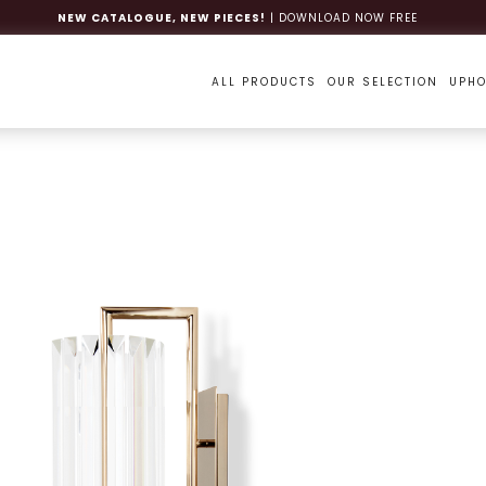
NEW CATALOGUE, NEW PIECES!
| DOWNLOAD NOW FREE
ALL PRODUCTS
OUR SELECTION
UPHO