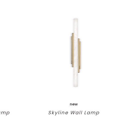
new
Lamp
Skyline Wall Lamp