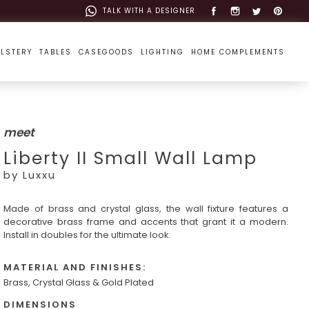
TALK WITH A DESIGNER
LSTERY
TABLES
CASEGOODS
LIGHTING
HOME COMPLEMENTS
meet
Liberty II Small Wall Lamp
by Luxxu
Made of brass and crystal glass, the wall fixture features a
decorative brass frame and accents that grant it a modern.
Install in doubles for the ultimate look.
MATERIAL AND FINISHES:
Brass, Crystal Glass & Gold Plated
DIMENSIONS