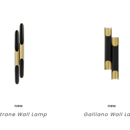
new
new
trane Wall Lamp
Galliano Wall 