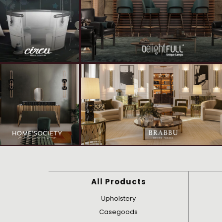
All Products
Upholstery
Casegoods