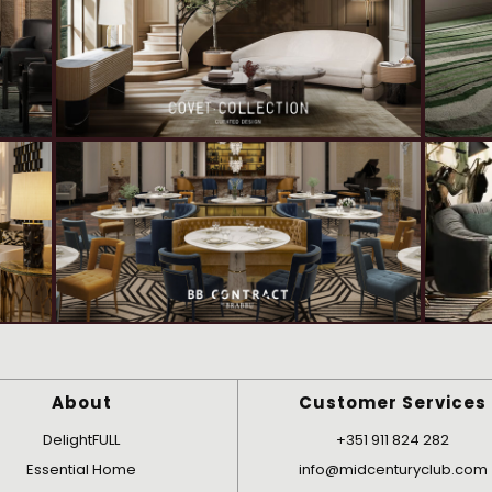
About
Customer Services
DelightFULL
+351 911 824 282
Essential Home
info@midcenturyclub.com