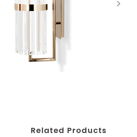
Related Products