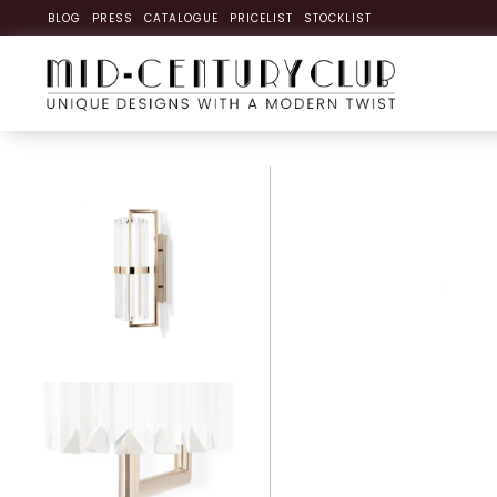
BLOG
PRESS
CATALOGUE
PRICELIST
STOCKLIST