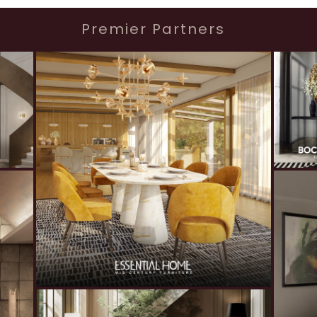
Premier Partners