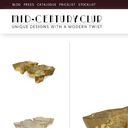
BLOG
PRESS
CATALOGUE
PRICELIST
STOCKLIST