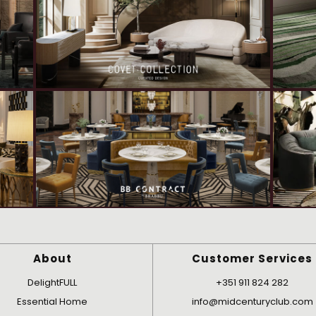
About
Customer Services
DelightFULL
+351 911 824 282
Essential Home
info@midcenturyclub.com