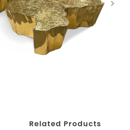
Related Products