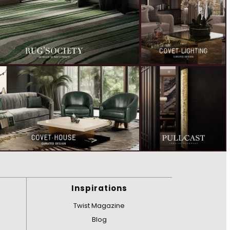
Inspirations
Twist Magazine
Blog