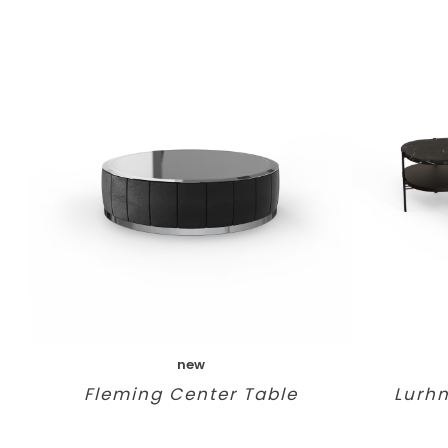
new
Fleming Center Table
Lurh