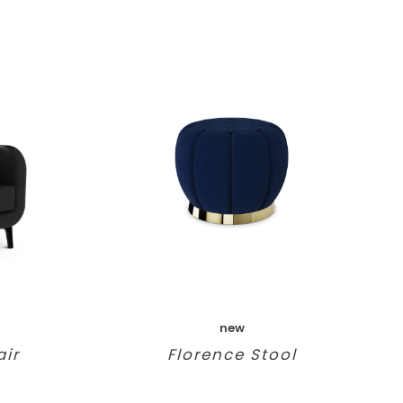
new
ir
Florence Stool