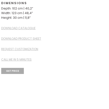
DIMENSIONS
Depth: 102 cm | 40,2”
Width: 123 cm | 48,4”
Height: 30 cm | 11,8”
DOWNLOAD CATALOGUE
DOWNLOAD PRODUCT SHEET
REQUEST CUSTOMIZATION
CALL ME IN 5 MINUTES
GET PRICE