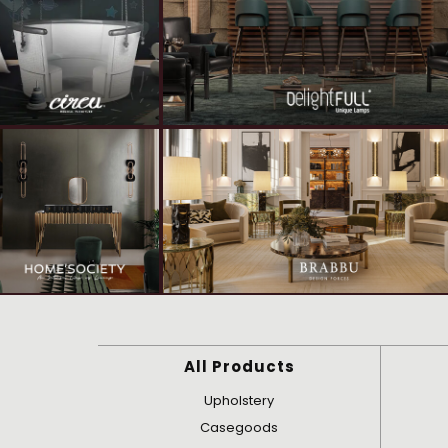
All Products
Upholstery
Casegoods