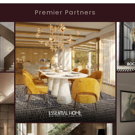
Premier Partners