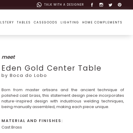
TALK WITH A DESIGNER
LSTERY
TABLES
CASEGOODS
LIGHTING
HOME COMPLEMENTS
meet
Eden Gold Center Table
by Boca do Lobo
Born from master artisans and the ancient technique of
polished cast brass, this statement design piece incorporates
nature-inspired design with industrious welding techniques,
being manually assembled, making each piece unique.
MATERIAL AND FINISHES:
Cast Brass