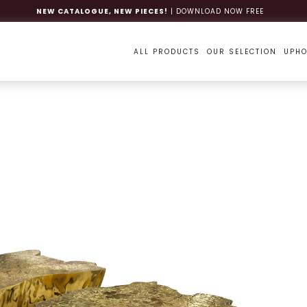
NEW CATALOGUE, NEW PIECES!
| DOWNLOAD NOW FREE
ALL PRODUCTS
OUR SELECTION
UPHO