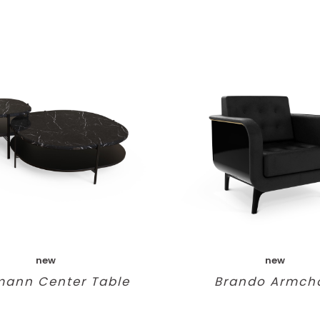
new
new
mann Center Table
Brando Armcha