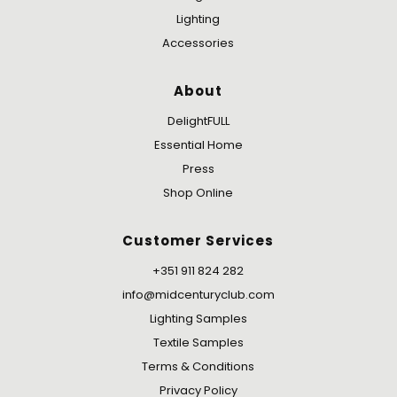
Lighting
Accessories
About
DelightFULL
Essential Home
Press
Shop Online
Customer Services
+351 911 824 282
info@midcenturyclub.com
Lighting Samples
Textile Samples
Terms & Conditions
Privacy Policy