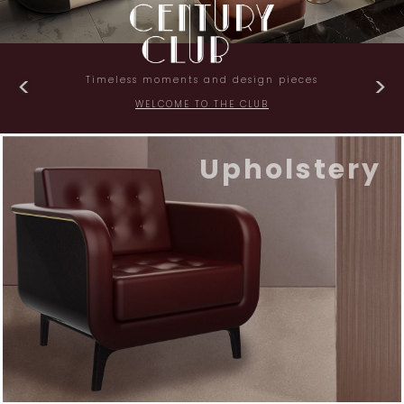
Timeless moments and design pieces
WELCOME TO THE CLUB
Upholstery