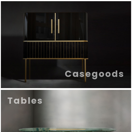
Casegoods
Tables