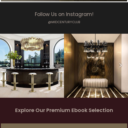
Follow Us on Instagram!
@MIDCENTURYCLUB
Explore Our Premium Ebook Selection