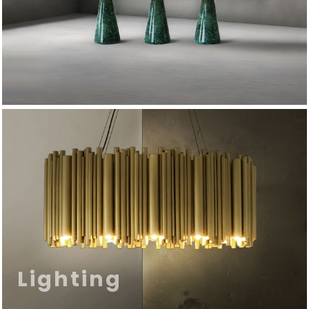
Lighting