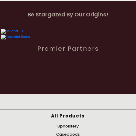
Be Stargazed By Our Origins!
Premier Partners
All Products
Upholstery
Casegoods