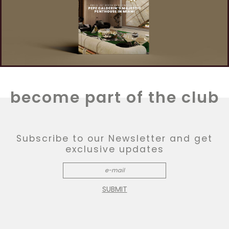
become part of the club
Subscribe to our Newsletter and get
exclusive updates
SUBMIT