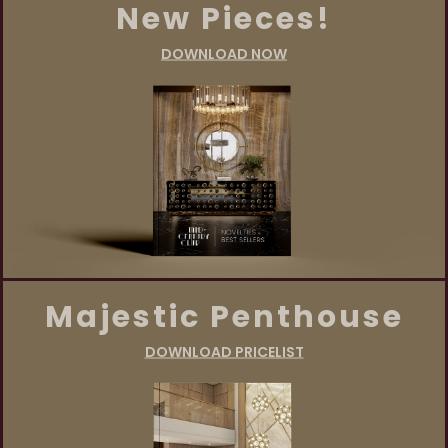
New Pieces!
DOWNLOAD NOW
Majestic Penthouse
DOWNLOAD PRICELIST